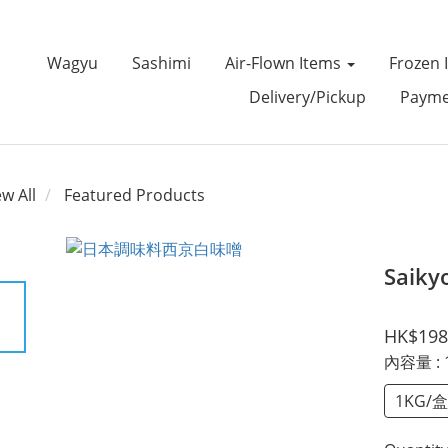
Wagyu
Sashimi
Air-Flown Items
Frozen 
Delivery/Pickup
Payme
ew All
Featured Products
Saiky
HK$198
內容量
:
1KG/盒