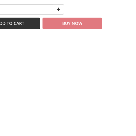
y
DD TO CART
BUY NOW