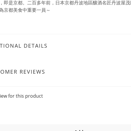
，即是京都。二百多年前，日本京都丹波地區釀酒名匠丹波屋茂
為京都美食中重要一員～
TIONAL DETAILS
TOMER REVIEWS
iew for this product