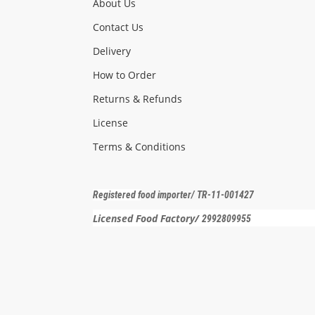
About Us
Contact Us
Delivery
How to Order
Returns & Refunds
License
Terms & Conditions
Registered f
ood importer
/ TR-11-001427
Licensed Food Factory/
2992809955