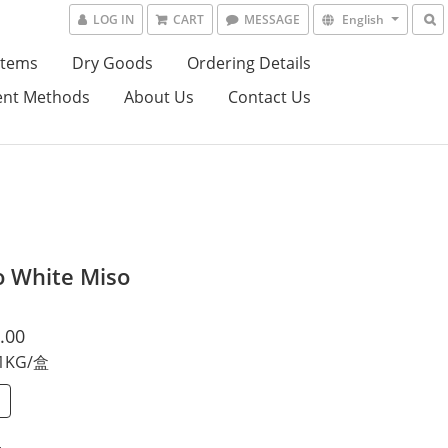
LOG IN
CART
MESSAGE
English
Items
Dry Goods
Ordering Details
nt Methods
About Us
Contact Us
o White Miso
.00
 1KG/盒