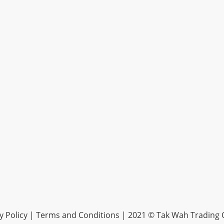
y Policy |
Terms and Conditions
| 2021 © Tak Wah Trading C