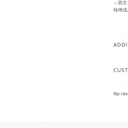
～西京
味噌成
ADDI
CUS
No rev