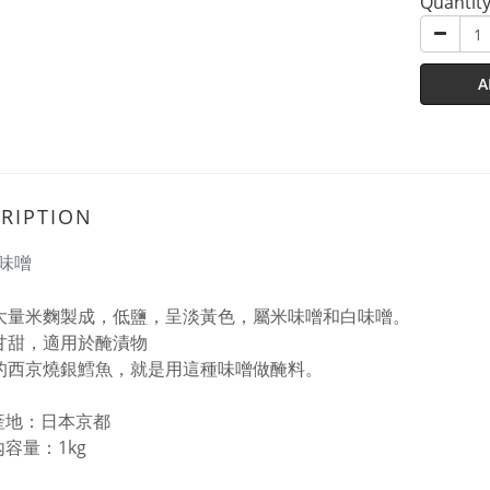
Quantit
A
RIPTION
味噌
大量米麴製成，低鹽，呈淡黃色，屬米味噌和白味噌。
甘甜，適用於醃漬物
的西京燒銀鱈魚，就是用這種味噌做醃料。
產地：日本京都
內容量：1kg