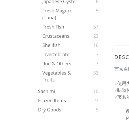
Japanese Oyster
6
Fresh Maguro
5
(tuna)
Fresh Fish
57
Crustaceans
23
Shellfish
16
Invertebrate
7
DESC
Roe & Others
7
西京白
Vegetables &
33
Fruits
使用
✓
味道
Sashimi
10
✓
著名
✓
Frozen Items
23
Dry Goods
5