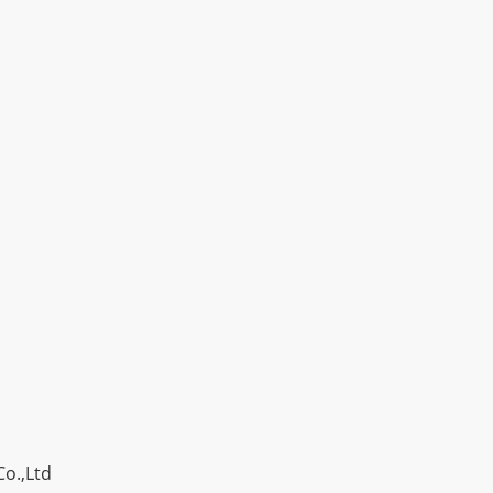
o.,Ltd