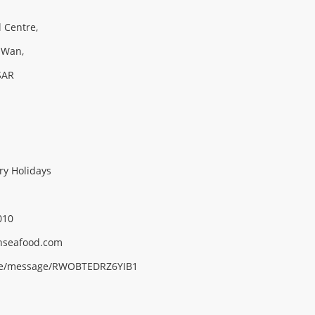
l Centre,
 Wan,
SAR
ry Holidays
010
nseafood.
com
me/message/RWOBTEDRZ6YIB1