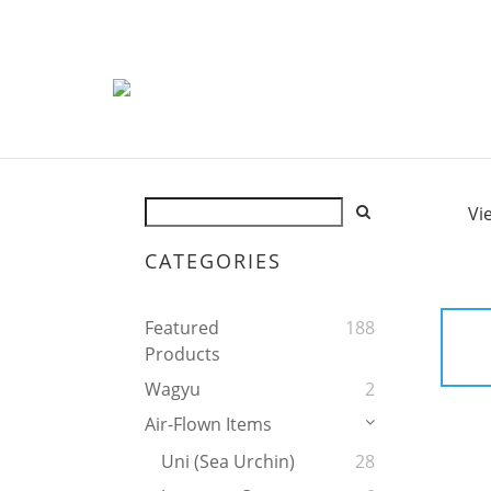
Vi
CATEGORIES
Featured
188
Products
Wagyu
2
Air-Flown Items
Uni (Sea Urchin)
28