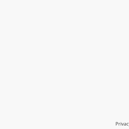
Privac