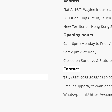
Address
Flat A, 16/F, Waylee Industria
30 Tsuen King Circuit, Tsuen
New Territories, Hong Kong 
Opening hours
9am-6pm (Monday to Friday)
9am-1pm (Saturday)
Closed on Sundays & Statuto
Contact
TEL/ (852) 9083 3083/ 2619 9
Email/
support@
takwahjapa
WhatsApp link/
https://wa.