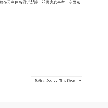
助在天皇住所附近製醬，並供應給皇室，令西京