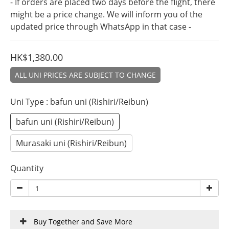
- If orders are placed two days before the flight, there 
might be a price change. We will inform you of the 
updated price through WhatsApp in that case -
HK$1,380.00
ALL UNI PRICES ARE SUBJECT TO CHANGE
Uni Type
: bafun uni (Rishiri/Reibun)
bafun uni (Rishiri/Reibun)
Murasaki uni (Rishiri/Reibun)
Quantity
Buy Together and Save More