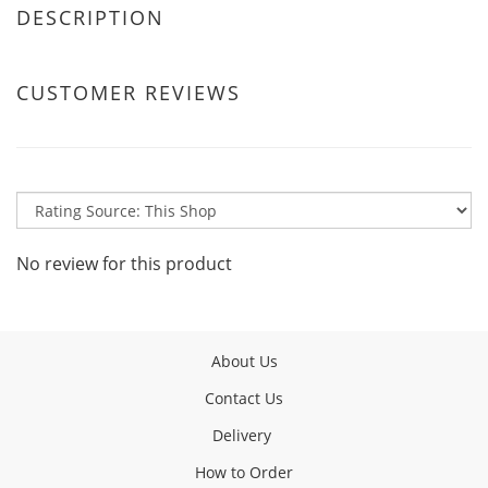
DESCRIPTION
CUSTOMER REVIEWS
No review for this product
About Us
Contact Us
Delivery
How to Order