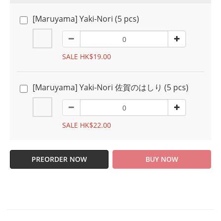
[Maruyama] Yaki-Nori (5 pcs)
SALE HK$19.00
[Maruyama] Yaki-Nori 佐賀のはしり (5 pcs)
SALE HK$22.00
PREORDER NOW
BUY NOW