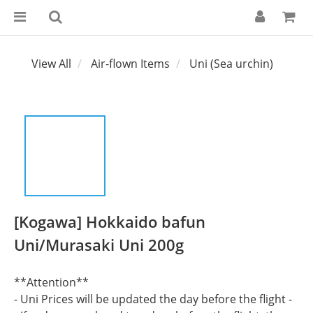
View All
Air-flown Items
Uni (Sea urchin)
[Kogawa] Hokkaido bafun
Uni/Murasaki Uni 200g
**Attention**
- Uni Prices will be updated the day before the flight -