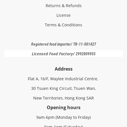
Returns & Refunds
License
Terms & Conditions
Registered f
ood importer
/ TR-11-001427
Licensed Food Factory/
2992809955
Address
Flat A, 16/F, Waylee Industrial Centre,
30 Tsuen King Circuit, Tsuen Wan,
New Territories, Hong Kong SAR
Opening hours
9am-6pm (Monday to Friday)
9am-1pm (Saturday)