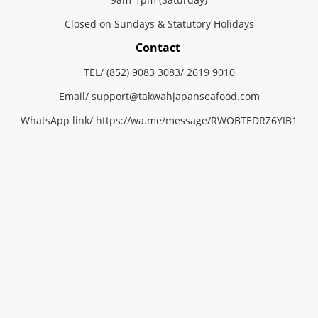
Closed on Sundays & Statutory Holidays
Contact
TEL/ (852) 9083 3083/ 2619 9010
Email/
support@
takwahjapanseafood.
com
WhatsApp link/
https://wa.me/message/RWOBTEDRZ6YIB1