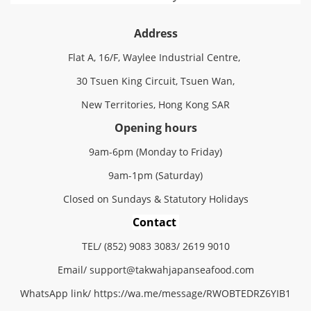
Address
Flat A, 16/F, Waylee Industrial Centre,
30 Tsuen King Circuit, Tsuen Wan,
New Territories, Hong Kong SAR
Opening hours
9am-6pm (Monday to Friday)
9am-1pm (Saturday)
Closed on Sundays & Statutory Holidays
Contact
TEL/ (852) 9083 3083/ 2619 9010
Email/
support@
takwahjapanseafood.
com
WhatsApp link/
https://wa.me/message/RWOBTEDRZ6YIB1