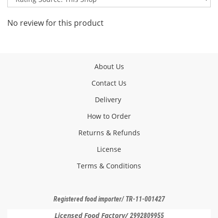
No review for this product
About Us
Contact Us
Delivery
How to Order
Returns & Refunds
License
Terms & Conditions
Registered f
ood importer
/ TR-11-001427
Licensed Food Factory/
2992809955