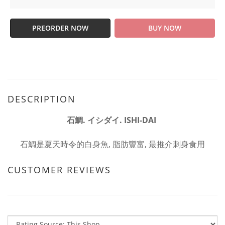
PREORDER NOW
BUY NOW
DESCRIPTION
石鯛. イシダイ. ISHI-DAI
石鯛是夏天時令的白身魚, 脂肪豐富, 最推介刺身食用
CUSTOMER REVIEWS