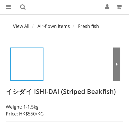
View All
Air-flown Items
Fresh fish
イシダイ ISHI-DAI (Striped Beakfish)
Weight: 1-1.5kg
Price: HK$550/KG