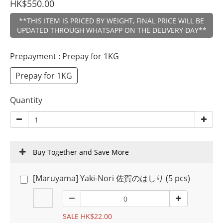
HK$550.00
**THIS ITEM IS PRICED BY WEIGHT, FINAL PRICE WILL BE
UPDATED THROUGH WHATSAPP ON THE DELIVERY DAY**
Prepayment
: Prepay for 1KG
Prepay for 1KG
Quantity
Buy Together and Save More
[Maruyama] Yaki-Nori 佐賀のはしり (5 pcs)
SALE HK$22.00