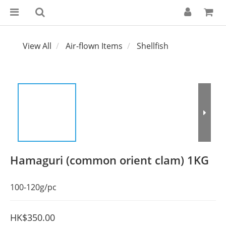
View All
Air-flown Items
Shellfish
Hamaguri (common orient clam) 1KG
100-120g/pc
HK$350.00