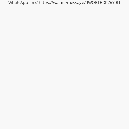
WhatsApp link/
https://wa.me/message/RWOBTEDRZ6YIB1