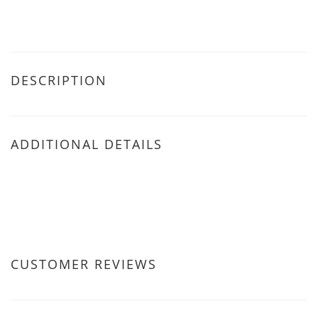
DESCRIPTION
ADDITIONAL DETAILS
CUSTOMER REVIEWS