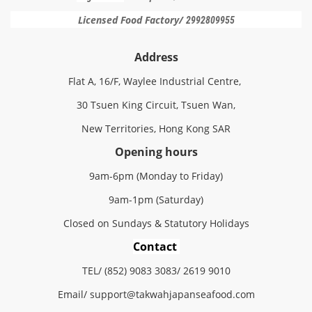
Licensed Food Factory/
2992809955
Address
Flat A, 16/F, Waylee Industrial Centre,
30 Tsuen King Circuit, Tsuen Wan,
New Territories, Hong Kong SAR
Opening hours
9am-6pm (Monday to Friday)
9am-1pm (Saturday)
Closed on Sundays & Statutory Holidays
Contact
TEL/ (852) 9083 3083/ 2619 9010
Email/
support@
takwahjapanseafood.
com