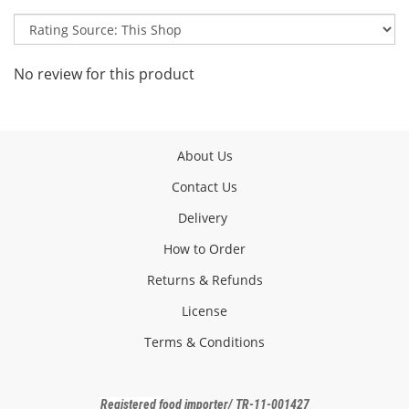
No review for this product
About Us
Contact Us
Delivery
How to Order
Returns & Refunds
License
Terms & Conditions
Registered f
ood importer
/ TR-11-001427