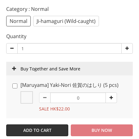
Category
: Normal
Normal
Ji-hamaguri (Wild-caught)
Quantity
Buy Together and Save More
[Maruyama] Yaki-Nori 佐賀のはしり (5 pcs)
SALE HK$22.00
ADD TO CART
BUY NOW