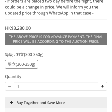
- If orders are placed two day before the flight, there 
could be a change in price. We will inform you the 
updated price through WhatsApp in that case -
HK$3,280.00
THE ABOVE PRICE IS FOR ADVANCE PAYMENT, THE FINAL
PRICE WILL BE ACCORDING TO THE AUCTION PRICE.
等級
: 羽立(300-350g)
羽立(300-350g)
Quantity
Buy Together and Save More