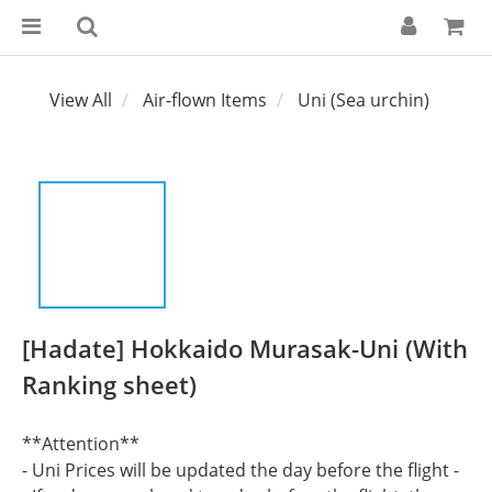
View All
Air-flown Items
Uni (Sea urchin)
[Hadate] Hokkaido Murasak-Uni (With
Ranking sheet)
**Attention**
- Uni Prices will be updated the day before the flight -