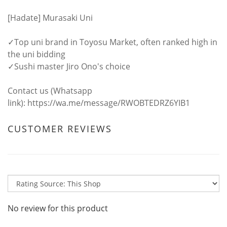
[Hadate] Murasaki Uni
✓Top uni brand in Toyosu Market, often ranked high in
the uni bidding
✓Sushi master Jiro Ono's choice
Contact us (Whatsapp
link):
https://wa.me/message/RWOBTEDRZ6YIB1
CUSTOMER REVIEWS
No review for this product