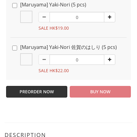
[Maruyama] Yaki-Nori (5 pcs)
SALE HK$19.00
[Maruyama] Yaki-Nori 佐賀のはしり (5 pcs)
SALE HK$22.00
PREORDER NOW
BUY NOW
DESCRIPTION