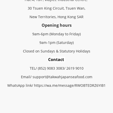
30 Tsuen King Circuit, Tsuen Wan,
New Territories, Hong Kong SAR
Opening hours
9am-6pm (Monday to Friday)
9am-1pm (Saturday)
Closed on Sundays & Statutory Holidays
Contact
TEL/ (852) 9083 3083/ 2619 9010
Email/
support@
takwahjapanseafood.
com
WhatsApp link/
https://wa.me/message/RWOBTEDRZ6YIB1