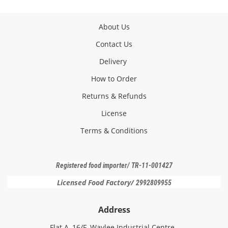
About Us
Contact Us
Delivery
How to Order
Returns & Refunds
License
Terms & Conditions
Registered f
ood importer
/ TR-11-001427
Licensed Food Factory/
2992809955
Address
Flat A, 16/F, Waylee Industrial Centre,