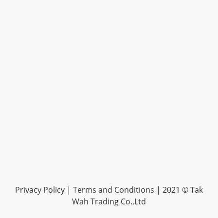
Privacy Policy |
Terms and Conditions
| 2021 © Tak
Wah Trading Co.,Ltd