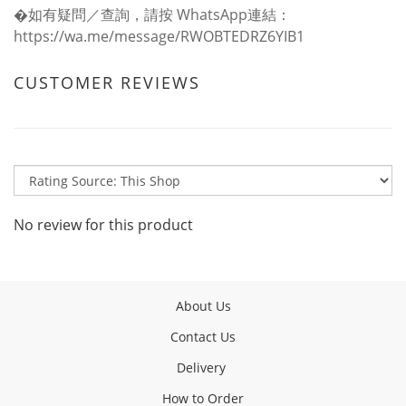
�如有疑問／查詢，請按 WhatsApp連結：
https://wa.me/message/RWOBTEDRZ6YIB1
CUSTOMER REVIEWS
No review for this product
About Us
Contact Us
Delivery
How to Order