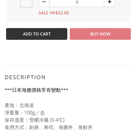
SALE HK$22.00
ADD TO CART
BUY NOW
DESCRIPTION
***日本海膽價格常有變動***
產地：北海道
淨重量：100g／盒
保存溫度：雪櫃冷藏 (0-4℃)
食用方式：刺身、寿司、海膽丼、海鮮丼