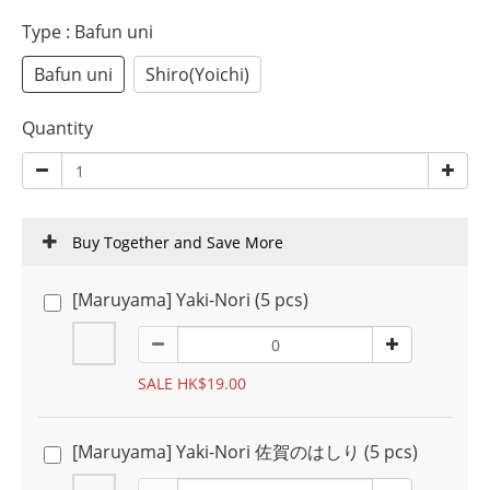
Type
: Bafun uni
Bafun uni
Shiro(Yoichi)
Quantity
Buy Together and Save More
[Maruyama] Yaki-Nori (5 pcs)
SALE HK$19.00
[Maruyama] Yaki-Nori 佐賀のはしり (5 pcs)