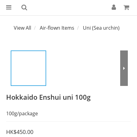
View All
Air-flown Items
Uni (Sea urchin)
Hokkaido Enshui uni 100g
100g/package
HK$450.00